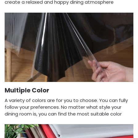
create a relaxed and happy dining atmosphere
Multiple Color
A variety of colors are for you to choose. You can fully
follow your preferences. No matter what style your
dining room is, you can find the most suitable color