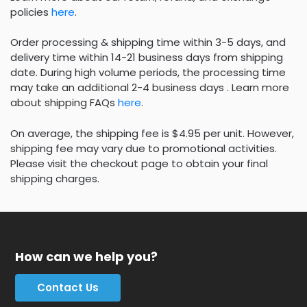
policies
here
.
Order processing & shipping time within 3-5 days, and
delivery time within 14-21 business days from shipping
date. During high volume periods, the processing time
may take an additional 2-4 business days . Learn more
about shipping FAQs
here
.
On average, the shipping fee is $4.95 per unit. However,
shipping fee may vary due to promotional activities.
Please visit the checkout page to obtain your final
shipping charges.
How can we help you?
Contact Us