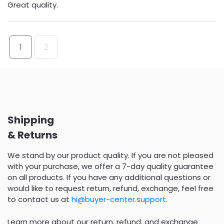
Great quality.
1
2
Shipping
& Returns
We stand by our product quality. If you are not pleased
with your purchase, we offer a 7-day quality guarantee
on all products. If you have any additional questions or
would like to request return, refund, exchange, feel free
to contact us at
hi@buyer-center.support
.
Learn more about our return, refund, and exchange