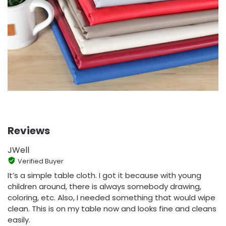
Reviews
JWell
Verified Buyer
It’s a simple table cloth. I got it because with young
children around, there is always somebody drawing,
coloring, etc. Also, I needed something that would wipe
clean. This is on my table now and looks fine and cleans
easily.