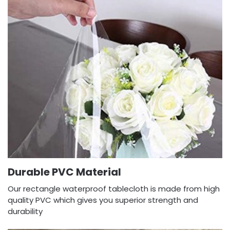
Durable PVC Material
Our rectangle waterproof tablecloth is made from high
quality PVC which gives you superior strength and
durability