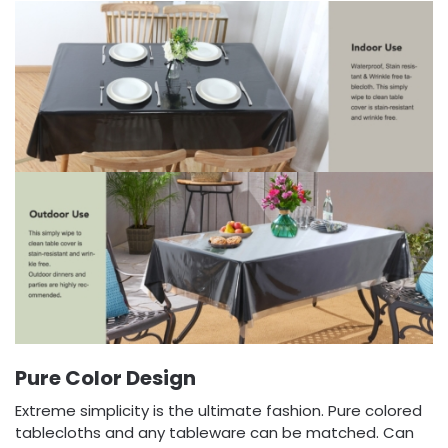
Pure Color Design
Extreme simplicity is the ultimate fashion. Pure colored
tablecloths and any tableware can be matched. Can