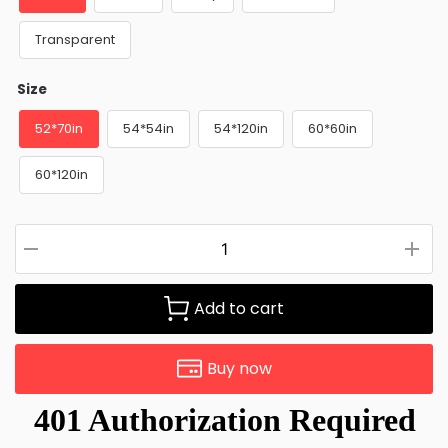
Transparent
Size
52*70in
54*54in
54*120in
60*60in
60*120in
Add to cart
Buy now