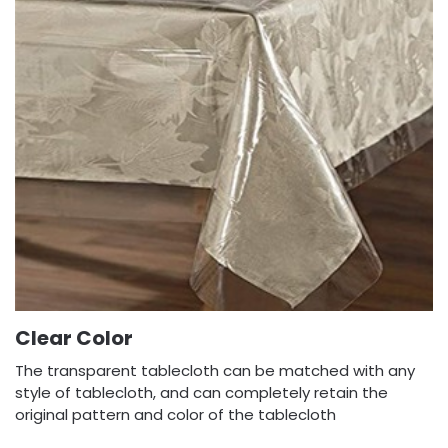
Clear Color
The transparent tablecloth can be matched with any
style of tablecloth, and can completely retain the
original pattern and color of the tablecloth