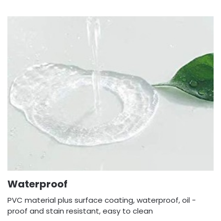
Waterproof
PVC material plus surface coating, waterproof, oil -
proof and stain resistant, easy to clean