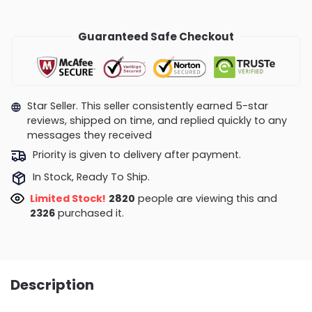
Guaranteed Safe Checkout
Star Seller. This seller consistently earned 5-star
reviews, shipped on time, and replied quickly to any
messages they received
Priority is given to delivery after payment.
In Stock, Ready To Ship.
Limited Stock!
3186
people are viewing this and
2329
purchased it.
Description