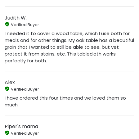
Judith W.
Verified Buyer
I needed it to cover a wood table, which I use both for
meals and for other things. My oak table has a beautiful
grain that I wanted to still be able to see, but yet
protect it from stains, etc. This tablecloth works
perfectly for both.
Alex
Verified Buyer
I have ordered this four times and we loved them so
much.
Piper's mama
Verified Buyer