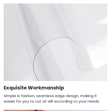
Exquisite Workmanship
Simple is fashion, seamless edge design, making it
easier for you to cut at will according to your needs.