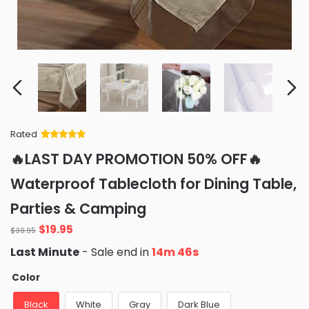
Rated
Rated
34
5
out
🔥LAST DAY PROMOTION 50% OFF🔥
of 5 based
on
customer
Waterproof Tablecloth for Dining Table,
ratings
Parties & Camping
Original
Current
$
19.95
$
39.95
price
price
Last Minute
- Sale end in
14m 45s
was:
is:
$39.95.
$19.95.
Color
Black
White
Gray
Dark Blue