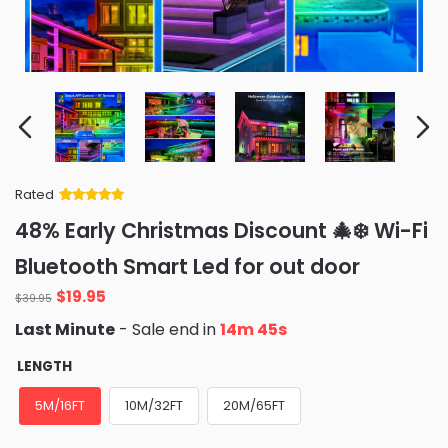
Rated
Rated
34
5
out
48% Early Christmas Discount 🎄❄️ Wi-Fi
of 5 based
on
customer
Bluetooth Smart Led for out door
ratings
Original
Current
$
19.95
$
39.95
price
price
Last Minute
- Sale end in
14m 44s
was:
is:
$39.95.
$19.95.
LENGTH
5M/16FT
10M/32FT
20M/65FT