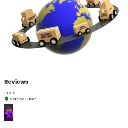
Reviews
Jack
Verified Buyer