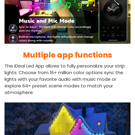
Multiple app functions
The iDeal Led App allows to fully personalize your strip
lights. Choose from 16+ million color options sync the
lights with your favorite audio with music mode or
explore 64+ preset scene modes to match your
atmosphere.