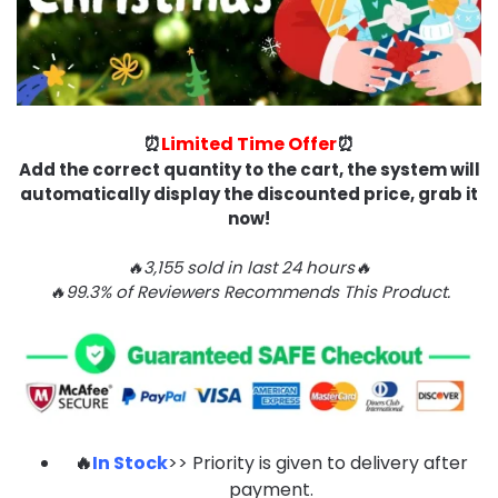
⏰
Limited Time Offer
⏰
Add the correct quantity to the cart, the system will
automatically display the discounted price, grab it
now!
🔥3,155 sold in last 24 hours🔥
🔥99.3% of Reviewers Recommends This Product.
🔥
In Stock
>> Priority is given to delivery after
payment.