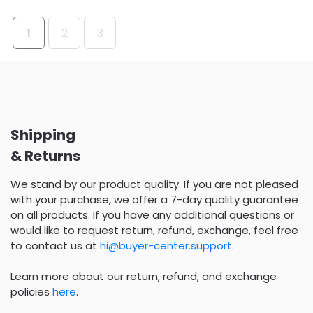
1
2
3
Shipping
& Returns
We stand by our product quality. If you are not pleased
with your purchase, we offer a 7-day quality guarantee
on all products. If you have any additional questions or
would like to request return, refund, exchange, feel free
to contact us at
hi@buyer-center.support
.
Learn more about our return, refund, and exchange
policies
here
.