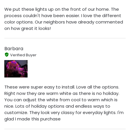
We put these lights up on the front of our home. The
process couldn't have been easier. I love the different
color options. Our neighbors have already commented
on how great it looks!
Barbara
Verified Buyer
These were super easy to install. Love all the options.
Right now they are warm white as there is no holiday.
You can adjust the white from cool to warm which is
nice. Lots of holiday options and endless ways to
customize. They look very classy for everyday lights. I'm
glad I made this purchase