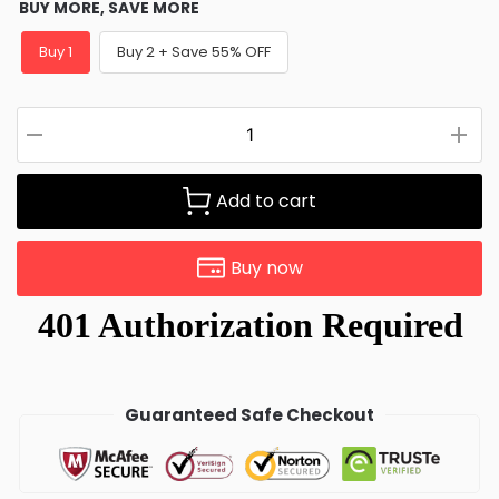
BUY MORE, SAVE MORE
Buy 1
Buy 2 + Save 55% OFF
Add to cart
Buy now
Guaranteed Safe Checkout