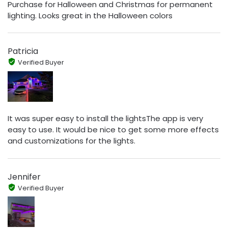
Purchase for Halloween and Christmas for permanent
lighting. Looks great in the Halloween colors
Patricia
Verified Buyer
It was super easy to install the lightsThe app is very
easy to use. It would be nice to get some more effects
and customizations for the lights.
Jennifer
Verified Buyer