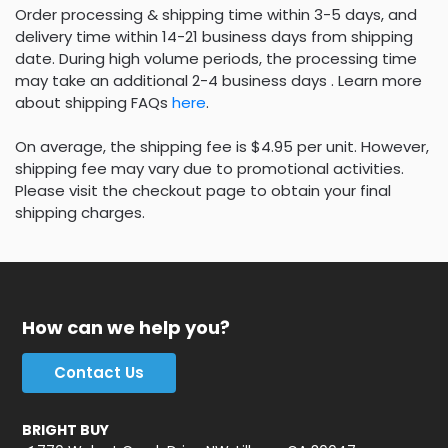
Order processing & shipping time within 3-5 days, and
delivery time within 14-21 business days from shipping
date. During high volume periods, the processing time
may take an additional 2-4 business days . Learn more
about shipping FAQs
here
.
On average, the shipping fee is $4.95 per unit. However,
shipping fee may vary due to promotional activities.
Please visit the checkout page to obtain your final
shipping charges.
How can we help you?
Contact Us
BRIGHT BUY