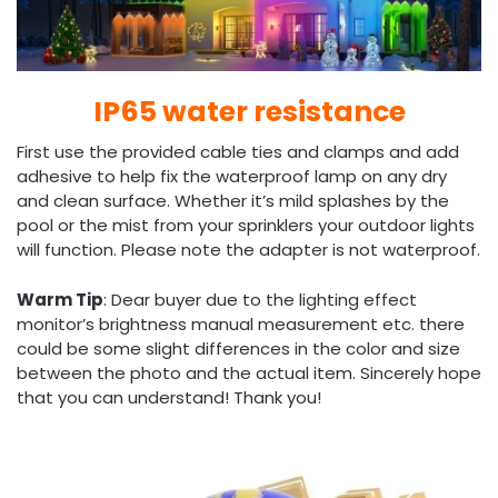
IP65 water resistance
First use the provided cable ties and clamps and add
adhesive to help fix the waterproof lamp on any dry
and clean surface. Whether it’s mild splashes by the
pool or the mist from your sprinklers your outdoor lights
will function. Please note the adapter is not waterproof.
Warm Tip
: Dear buyer due to the lighting effect
monitor’s brightness manual measurement etc. there
could be some slight differences in the color and size
between the photo and the actual item. Sincerely hope
that you can understand! Thank you!