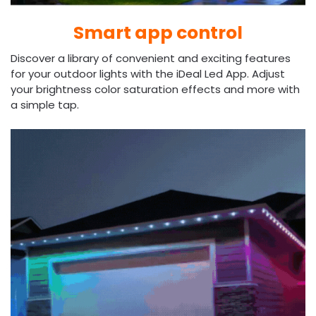
Smart app control
Discover a library of convenient and exciting features
for your outdoor lights with the iDeal Led App. Adjust
your brightness color saturation effects and more with
a simple tap.