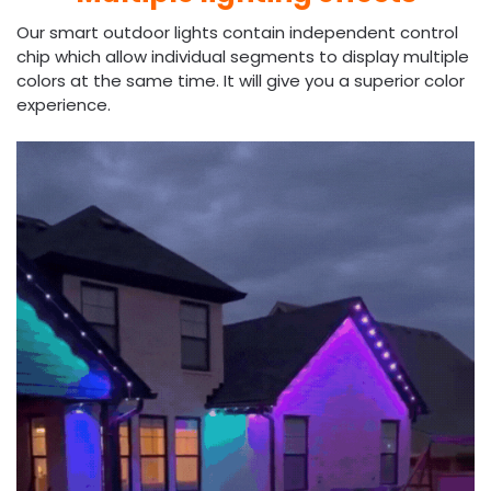
Our smart outdoor lights contain independent control
chip which allow individual segments to display multiple
colors at the same time. It will give you a superior color
experience.