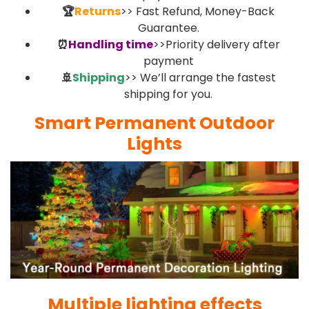
🏆
Returns
>> Fast Refund, Money-Back
Guarantee.
⏰
Handling time
>>Priority delivery after
payment
🚢
Shipping
>> We’ll arrange the fastest
shipping for you.
Smart Permanent Outdoor
Lights
Multiple lighting effects