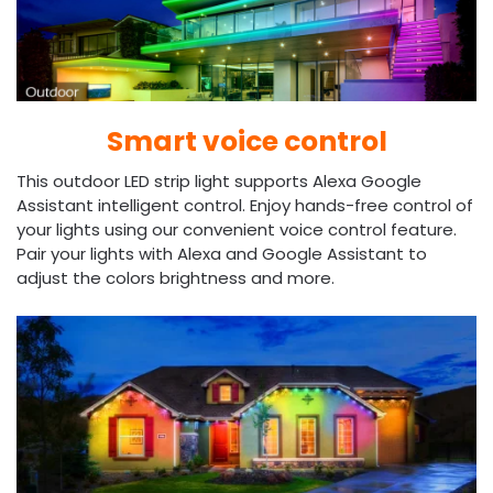
Smart voice control
This outdoor LED strip light supports Alexa Google
Assistant intelligent control. Enjoy hands-free control of
your lights using our convenient voice control feature.
Pair your lights with Alexa and Google Assistant to
adjust the colors brightness and more.