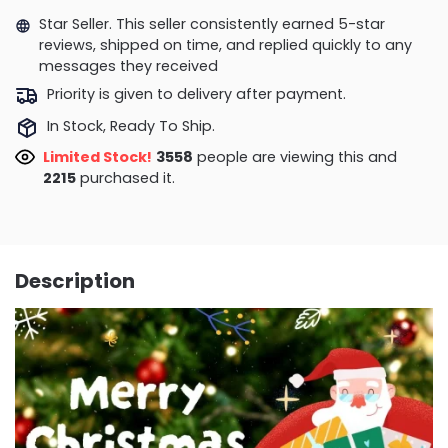
Star Seller. This seller consistently earned 5-star
reviews, shipped on time, and replied quickly to any
messages they received
Priority is given to delivery after payment.
In Stock, Ready To Ship.
Limited Stock!
3558
people are viewing this and
2215
purchased it.
Description