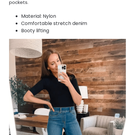
pockets.
Material: Nylon
Comfortable stretch denim
Booty lifting​