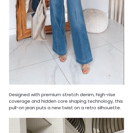
Designed with premium stretch denim, high-rise
coverage and hidden core shaping technology, this
pull-on jean puts a new twist on a retro silhouette.