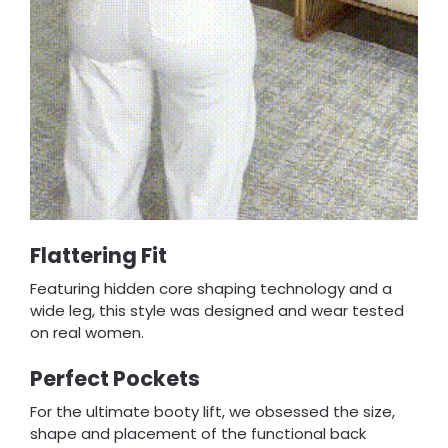
Flattering Fit
Featuring hidden core shaping technology and a
wide leg, this style was designed and wear tested
on real women.
Perfect Pockets
For the ultimate booty lift, we obsessed the size,
shape and placement of the functional back