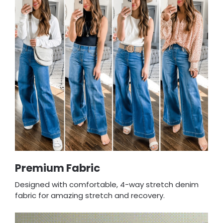
Premium Fabric
Designed with comfortable, 4-way stretch denim
fabric for amazing stretch and recovery.