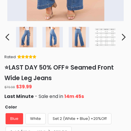
Rated
Rated
34
5
out
⭐LAST DAY 50% OFF⭐ Seamed Front
of 5 based
on
customer
Wide Leg Jeans
ratings
Original
Current
$
39.99
$
79.98
price
price
Last Minute
- Sale end in
14m 44s
was:
is:
$79.98.
$39.99.
Color
Blue
White
Set 2 (White + Blue) +20%Off