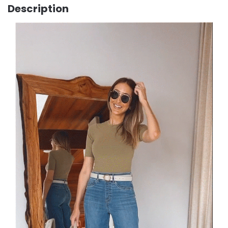
Description