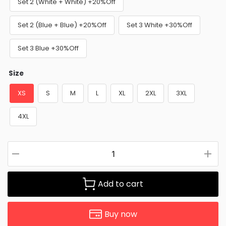
Set 2 (White + White) +20%Off
Set 2 (Blue + Blue) +20%Off
Set 3 White +30%Off
Set 3 Blue +30%Off
Size
XS
S
M
L
XL
2XL
3XL
4XL
Add to cart
Buy now