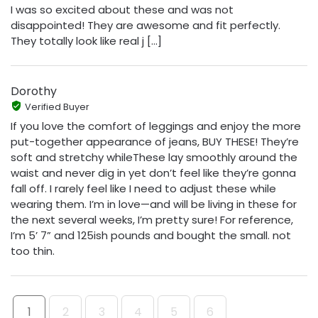
I was so excited about these and was not
disappointed! They are awesome and fit perfectly.
They totally look like real j [...]
Dorothy
Verified Buyer
If you love the comfort of leggings and enjoy the more
put-together appearance of jeans, BUY THESE! They’re
soft and stretchy whileThese lay smoothly around the
waist and never dig in yet don’t feel like they’re gonna
fall off. I rarely feel like I need to adjust these while
wearing them. I’m in love—and will be living in these for
the next several weeks, I’m pretty sure! For reference,
I’m 5’ 7” and 125ish pounds and bought the small. not
too thin.
1
2
3
4
5
6