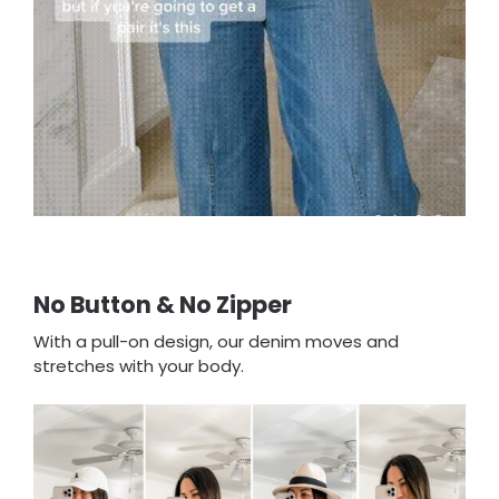
No Button & No Zipper
With a pull-on design, our denim moves and
stretches with your body.