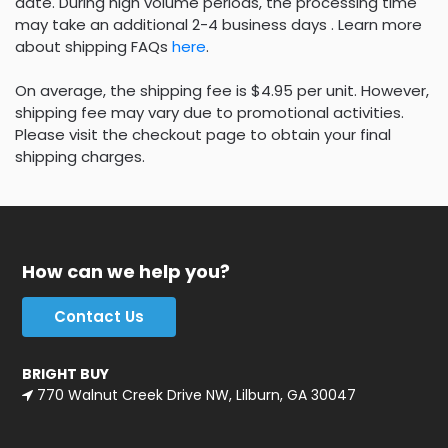
date. During high volume periods, the processing time
may take an additional 2-4 business days . Learn more
about shipping FAQs
here
.
On average, the shipping fee is $4.95 per unit. However,
shipping fee may vary due to promotional activities.
Please visit the checkout page to obtain your final
shipping charges.
How can we help you?
Contact Us
BRIGHT BUY
770 Walnut Creek Drive NW, Lilburn, GA 30047