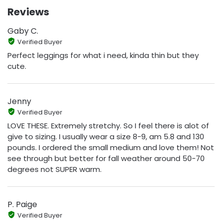
Reviews
Gaby C.
Verified Buyer
Perfect leggings for what i need, kinda thin but they
cute.
Jenny
Verified Buyer
LOVE THESE. Extremely stretchy. So I feel there is alot of
give to sizing. I usually wear a size 8-9, am 5.8 and 130
pounds. I ordered the small medium and love them! Not
see through but better for fall weather around 50-70
degrees not SUPER warm.
P. Paige
Verified Buyer