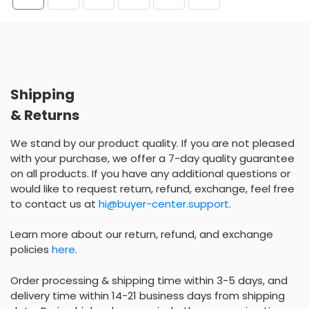
Shipping
& Returns
We stand by our product quality. If you are not pleased
with your purchase, we offer a 7-day quality guarantee
on all products. If you have any additional questions or
would like to request return, refund, exchange, feel free
to contact us at
hi@buyer-center.support
.
Learn more about our return, refund, and exchange
policies
here
.
Order processing & shipping time within 3-5 days, and
delivery time within 14-21 business days from shipping