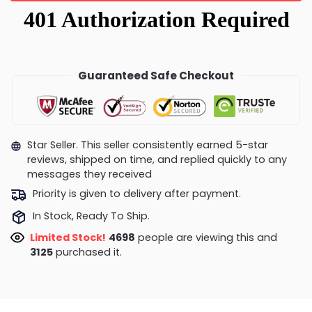
Guaranteed Safe Checkout
Star Seller. This seller consistently earned 5-star
reviews, shipped on time, and replied quickly to any
messages they received
Priority is given to delivery after payment.
In Stock, Ready To Ship.
Limited Stock!
4698
people are viewing this and
3125
purchased it.