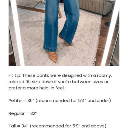
Fit tip: These pants were designed with a roomy,
relaxed fit; size down if you’re between sizes or
prefer a more held-in feel.
Petite = 30” (recommended for 5’4” and under)
Regular = 32”
Tall = 34” (recommended for 5’9” and above)