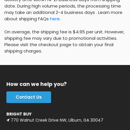
date. During high volume periods, the processing time
may take an additional 2-4 business days . Learn more
about shipping FAQs
here
.
On average, the shipping fee is $4.95 per unit. However,
shipping fee may vary due to promotional activities.
Please visit the checkout page to obtain your final
shipping charges.
How can we help you?
Contact Us
BRIGHT BUY
770 Walnut Creek Drive NW, Lilburn, GA 30047