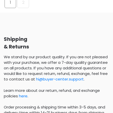
1
2
Shipping
& Returns
We stand by our product quality. If you are not pleased
with your purchase, we offer a 7-day quality guarantee
on all products. If you have any additional questions or
would like to request return, refund, exchange, feel free
to contact us at
hi@buyer-center.support
.
Learn more about our return, refund, and exchange
policies
here
.
Order processing & shipping time within 3-5 days, and
delivery time within 14-21 business days from shipping