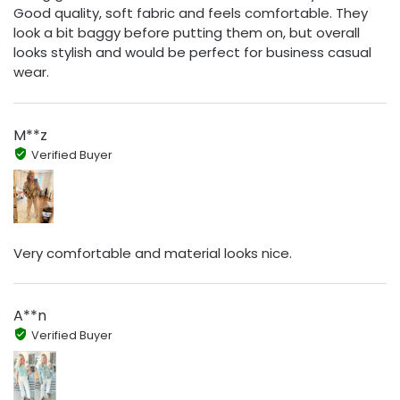
Good quality, soft fabric and feels comfortable. They
look a bit baggy before putting them on, but overall
looks stylish and would be perfect for business casual
wear.
M**z
Verified Buyer
Very comfortable and material looks nice.
A**n
Verified Buyer