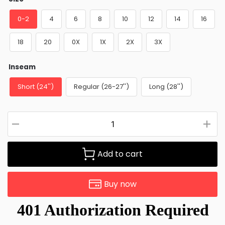
0-2
4
6
8
10
12
14
16
18
20
0X
1X
2X
3X
Inseam
Short (24'')
Regular (26-27'')
Long (28'')
Add to cart
Buy now