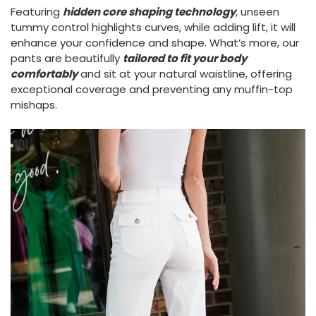
Featuring
hidden core shaping technology
, unseen
tummy control highlights curves, while adding lift, it will
enhance your confidence and shape. What’s more, our
pants are beautifully
tailored to fit your body
comfortably
and sit at your natural waistline, offering
exceptional coverage and preventing any muffin-top
mishaps.