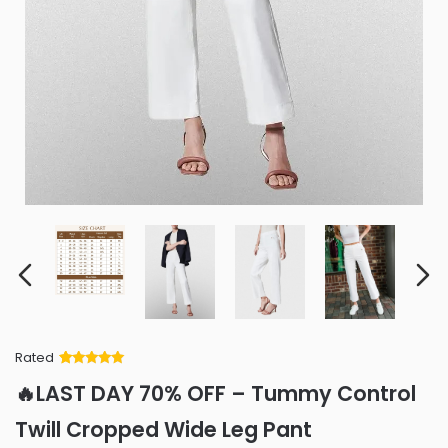
Rated
Rated
34
5
out
🔥LAST DAY 70% OFF – Tummy Control
of 5 based
on
customer
Twill Cropped Wide Leg Pant
ratings