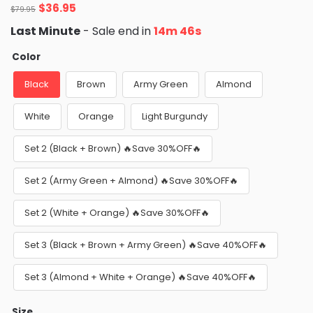
Original
Current
$
36.95
$
79.95
price
price
Last Minute
- Sale end in
14m 44s
was:
is:
$79.95.
$36.95.
Color
Black
Brown
Army Green
Almond
White
Orange
Light Burgundy
Set 2 (Black + Brown) 🔥Save 30%OFF🔥
Set 2 (Army Green + Almond) 🔥Save 30%OFF🔥
Set 2 (White + Orange) 🔥Save 30%OFF🔥
Set 3 (Black + Brown + Army Green) 🔥Save 40%OFF🔥
Set 3 (Almond + White + Orange) 🔥Save 40%OFF🔥
Size