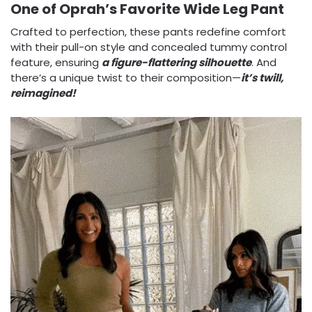
One of Oprah’s Favorite Wide Leg Pant
Crafted to perfection, these pants redefine comfort
with their pull-on style and concealed tummy control
feature, ensuring
a
figure-flattering silhouette
. And
there’s a unique twist to their composition—
it’s twill,
reimagined!