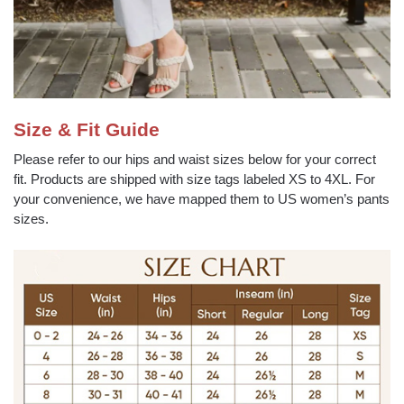
Size & Fit Guide
Please refer to our hips and waist sizes below for your correct
fit. Products are shipped with size tags labeled XS to 4XL. For
your convenience, we have mapped them to US women’s pants
sizes.