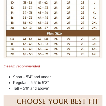
Inseam recommended
Short – 5’4″ and under
Regular – 5’5″ to 5’8″
Tall – 5’9” and above”