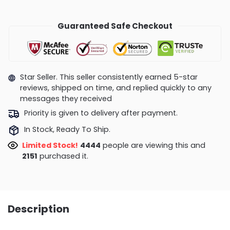
Guaranteed Safe Checkout
Star Seller. This seller consistently earned 5-star
reviews, shipped on time, and replied quickly to any
messages they received
Priority is given to delivery after payment.
In Stock, Ready To Ship.
Limited Stock!
4444
people are viewing this and
2151
purchased it.
Description