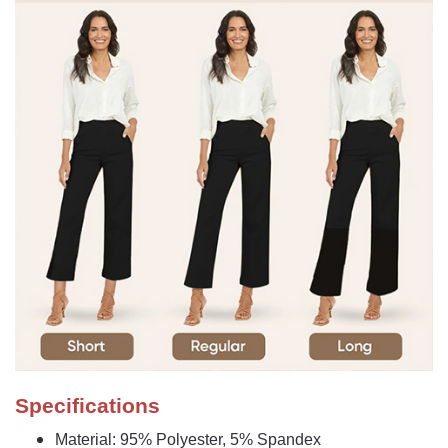
Specifications
Material: 95% Polyester, 5% Spandex