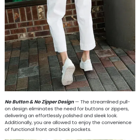
No Button & No Zipper​ Design
— The streamlined pull-
on design eliminates the need for buttons or zippers,
delivering an effortlessly polished and sleek look.
Additionally, you are allowed to enjoy the convenience
of functional front and back pockets.