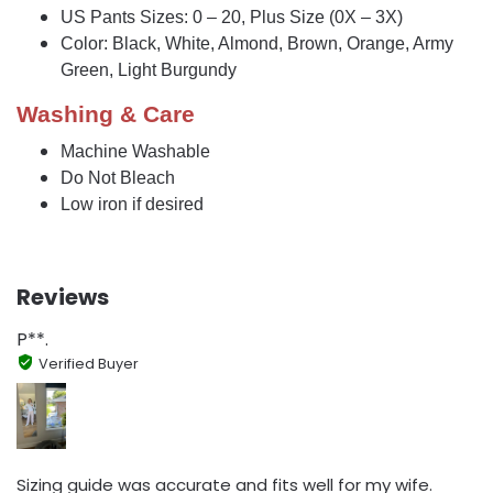
US Pants Sizes: 0 – 20, Plus Size (0X – 3X)
Color: Black, White, Almond, Brown, Orange, Army
Green, Light Burgundy
Washing & Care
Machine Washable
Do Not Bleach
Low iron if desired
Reviews
P**.
Verified Buyer
Sizing guide was accurate and fits well for my wife.