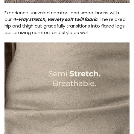
Experience unrivaled comfort and smoothness with
our
4-way stretch, velvety soft twill fabric
. The relaxed
hip and thigh cut gracefully transitions into flared legs,
epitomizing comfort and style as well.