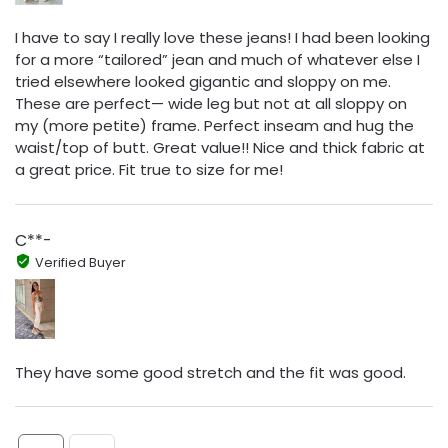
I have to say I really love these jeans! I had been looking
for a more “tailored” jean and much of whatever else I
tried elsewhere looked gigantic and sloppy on me.
These are perfect— wide leg but not at all sloppy on
my (more petite) frame. Perfect inseam and hug the
waist/top of butt. Great value!! Nice and thick fabric at
a great price. Fit true to size for me!
C**-
Verified Buyer
They have some good stretch and the fit was good.