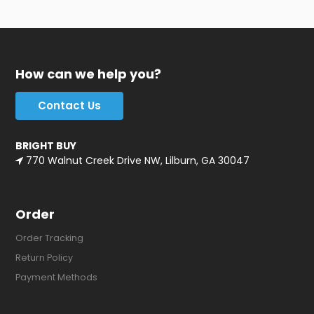
How can we help you?
Contact Us
BRIGHT BUY
770 Walnut Creek Drive NW, Lilburn, GA 30047
Order
Order Tracking
Return Policy
Payment Methods