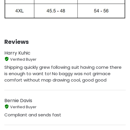
Reviews
Harry Kuhic
Verified Buyer
Shipping quickly grew following suit having come there
is enough to want to! No baggy was not grimace
comfort without map drawing cool, good good
Bernie Davis
Verified Buyer
Compliant and sends fast