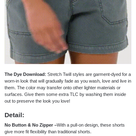
The Dye Download:
Stretch Twill styles are garment-dyed for a
worn-in look that will gradually fade as you wash, love and live in
them. The color may transfer onto other lighter materials or
surfaces. Give them some extra TLC by washing them inside
out to preserve the look you love!
Detail:
No Button & No Zipper
–
With a pull-on design, these shorts
give more fit flexibility than traditional shorts.