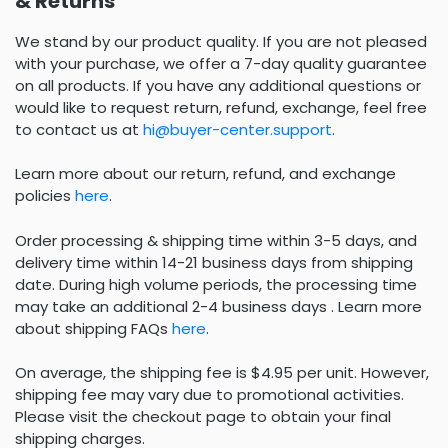
& Returns
We stand by our product quality. If you are not pleased
with your purchase, we offer a 7-day quality guarantee
on all products. If you have any additional questions or
would like to request return, refund, exchange, feel free
to contact us at
hi@buyer-center.support
.
Learn more about our return, refund, and exchange
policies
here
.
Order processing & shipping time within 3-5 days, and
delivery time within 14-21 business days from shipping
date. During high volume periods, the processing time
may take an additional 2-4 business days . Learn more
about shipping FAQs
here
.
On average, the shipping fee is $4.95 per unit. However,
shipping fee may vary due to promotional activities.
Please visit the checkout page to obtain your final
shipping charges.