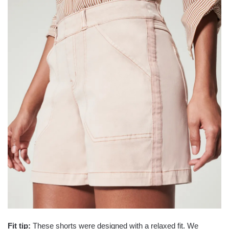
Fit tip:
These shorts were designed with a relaxed fit. We