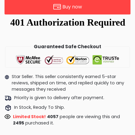
Buy now
Guaranteed Safe Checkout
Star Seller. This seller consistently earned 5-star
reviews, shipped on time, and replied quickly to any
messages they received
Priority is given to delivery after payment.
In Stock, Ready To Ship.
Limited Stock!
3953
people are viewing this and
2497
purchased it.