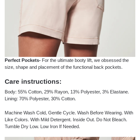
Perfect Pockets-
For the ultimate booty lift, we obsessed the
size, shape and placement of the functional back pockets.
Care instructions:
Body: 55% Cotton, 29% Rayon, 13% Polyester, 3% Elastane.
Lining: 70% Polyester, 30% Cotton.
Machine Wash Cold, Gentle Cycle. Wash Before Wearing. With
Like Colors. With Mild Detergent. Inside Out. Do Not Bleach.
Tumble Dry Low. Low Iron If Needed.