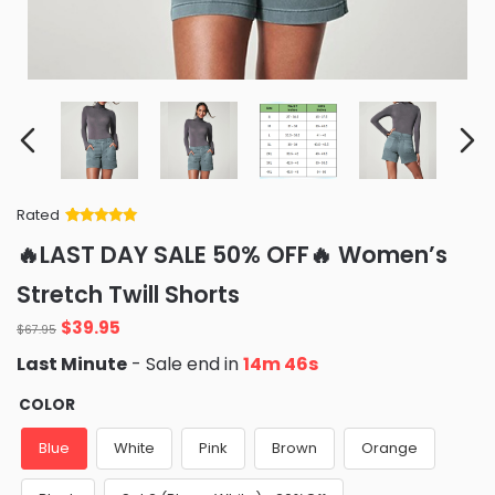
Rated
Rated
34
5
out
🔥LAST DAY SALE 50% OFF🔥 Women’s
of 5 based
on
customer
Stretch Twill Shorts
ratings
Original
Current
$
39.95
$
67.95
price
price
Last Minute
- Sale end in
14m 45s
was:
is:
$67.95.
$39.95.
COLOR
Blue
White
Pink
Brown
Orange