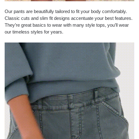
Our pants are beautifully tailored to fit your body comfortably.
Classic cuts and slim fit designs accentuate your best features.
They’re great basics to wear with many style tops, you’ll wear
our timeless styles for years.