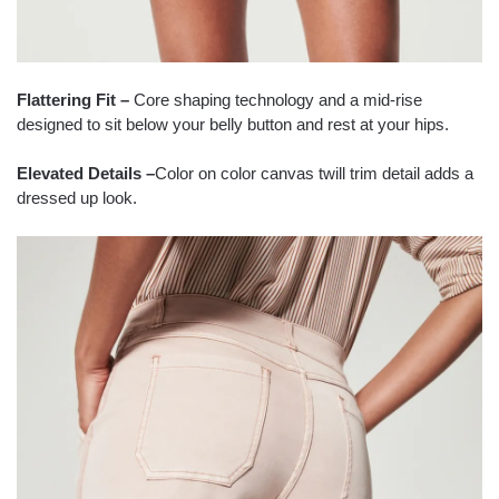
Flattering Fit –
Core shaping technology and a mid-rise
designed to sit below your belly button and rest at your hips.
Elevated Details –
Color on color canvas twill trim detail adds a
dressed up look.