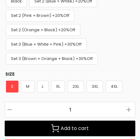
Black
Set 2 (Blue + White) +20%Off
Set 2 (Pink + Brown) +20%Off
Set 2 (Orange + Black) +20%Off
Set 3 (Blue + White + Pink) +30%Off
Set 3 (Brown + Orange + Black) +30%Off
SIZE
S
M
L
XL
2XL
3XL
4XL
Add to cart