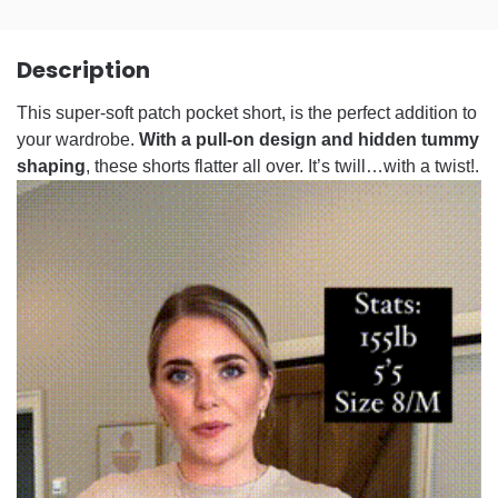
Description
This super-soft patch pocket short, is the perfect addition to
your wardrobe.
With a pull-on design and hidden tummy
shaping
, these shorts flatter all over. It’s twill…with a twist!.