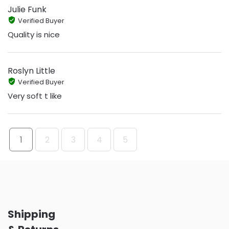
Julie Funk
Verified Buyer
Quality is nice
Roslyn Little
Verified Buyer
Very soft t like
1
2
3
4
5
Shipping