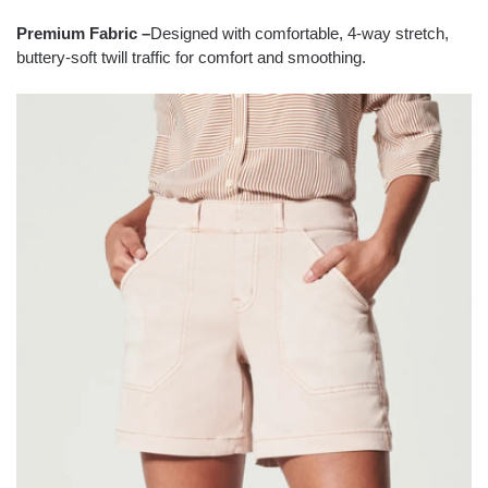
Premium Fabric
–
Designed with comfortable, 4-way stretch,
buttery-soft twill traffic for comfort and smoothing.