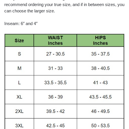
recommend ordering your true size, and if in between sizes, you
can choose the larger size.
Inseam: 6″ and 4″