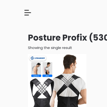
Posture Profix (53
Showing the single result