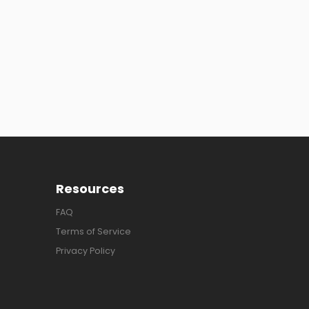
Resources
FAQ
Terms of Service
Privacy Policy