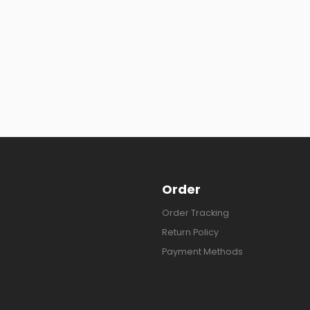
Order
Order Tracking
Return Policy
Payment Methods