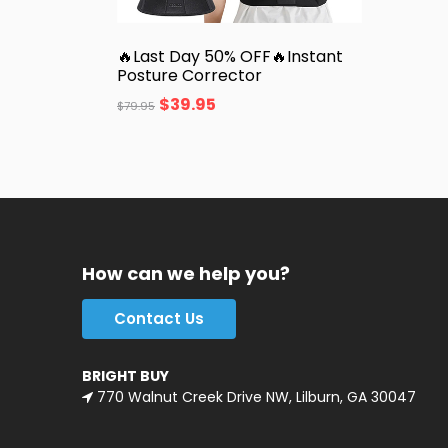
🔥Last Day 50% OFF🔥Instant
Posture Corrector
$
39.95
$
79.95
How can we help you?
Contact Us
BRIGHT BUY
770 Walnut Creek Drive NW, Lilburn, GA 30047