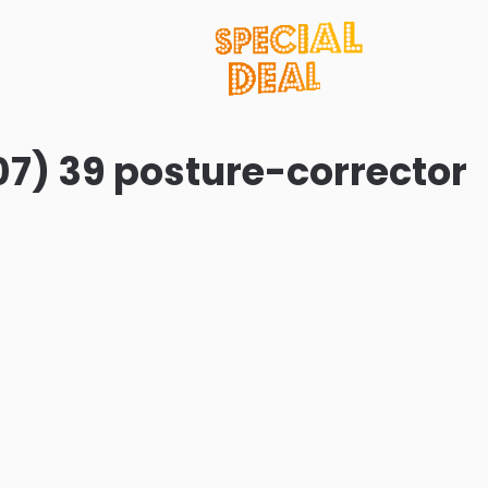
07) 39 posture-corrector